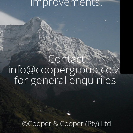
improvements.
Contact
info@coopergroup.co.za
for general enquiriies
©Cooper & Cooper (Pty) Ltd