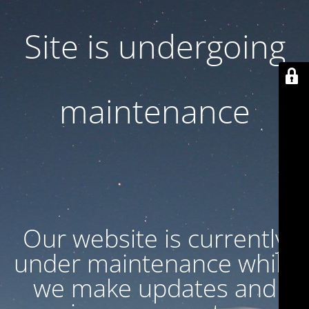
Site is undergoing
maintenance
Our website is currently
under maintenance while
we make updates and