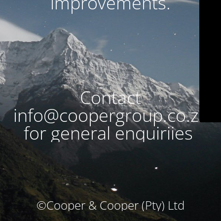
improvements.
Contact
info@coopergroup.co.za
for general enquiriies
©Cooper & Cooper (Pty) Ltd