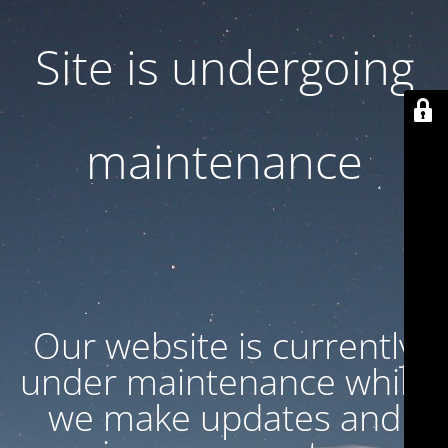
Site is undergoing
maintenance
Our website is currently
under maintenance while
we make updates and